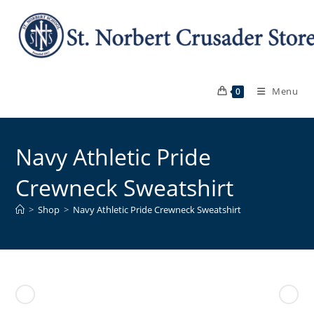
Skip
to
content
Menu
0
Navy Athletic Pride
Crewneck Sweatshirt
>
Shop
>
Navy Athletic Pride Crewneck Sweatshirt
Previous Product
Next Product