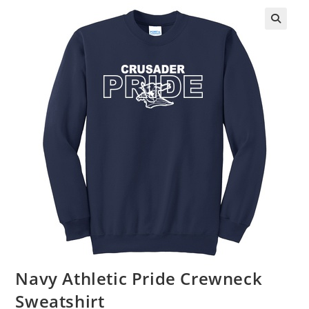
Navy Athletic Pride Crewneck
Sweatshirt