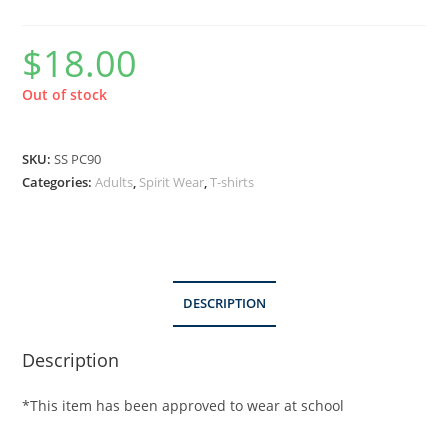
$
18.00
Out of stock
SKU:
SS PC90
Categories:
Adults
,
Spirit Wear
,
T-shirts
DESCRIPTION
Description
*This item has been approved to wear at school